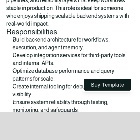
pipelines, and reliability layers that keep workflows 
stable in production. This role is ideal for someone 
who enjoys shipping scalable backend systems with 
real-world impact.
Responsibilities
Build backend architecture for workflows, 
execution, and agent memory.
Develop integration services for third-party tools 
and internal APIs.
Optimize database performance and query 
LAUNCH IN HOURS
patterns for scale.
Buy Template
Create internal tooling for debugging and workflow 
visibility.
Ensure system reliability through testing, 
monitoring, and safeguards.
Requirements
Strong experience with backend development 
(APIs, databases, architecture).