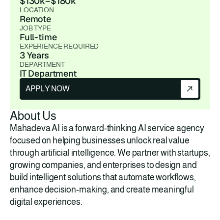
$130k–$180k
LOCATION
Remote
JOB TYPE
Full-time
EXPERIENCE REQUIRED
3 Years
DEPARTMENT
IT Department
APPLY NOW
About Us
Mahadeva AI is a forward-thinking AI service agency 
focused on helping businesses unlock real value 
through artificial intelligence. We partner with startups, 
growing companies, and enterprises to design and 
build intelligent solutions that automate workflows, 
enhance decision-making, and create meaningful 
digital experiences.