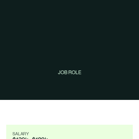
JOB ROLE
Backend 
Engineer
SALARY