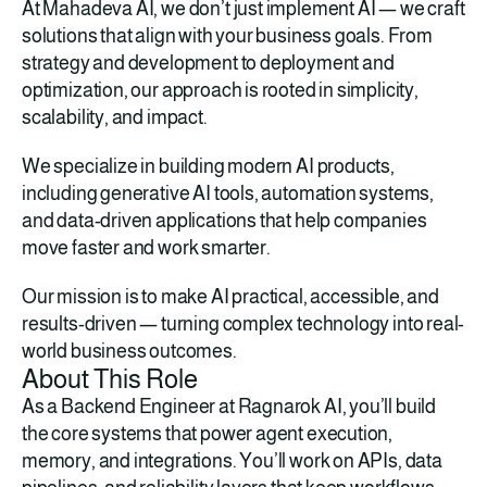
At Mahadeva AI, we don’t just implement AI — we craft 
solutions that align with your business goals. From 
strategy and development to deployment and 
optimization, our approach is rooted in simplicity, 
scalability, and impact.
We specialize in building modern AI products, 
including generative AI tools, automation systems, 
and data-driven applications that help companies 
move faster and work smarter.
Our mission is to make AI practical, accessible, and 
results-driven — turning complex technology into real-
world business outcomes.
About This Role
As a Backend Engineer at Ragnarok AI, you’ll build 
the core systems that power agent execution, 
memory, and integrations. You’ll work on APIs, data 